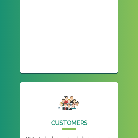
CUSTOMERS