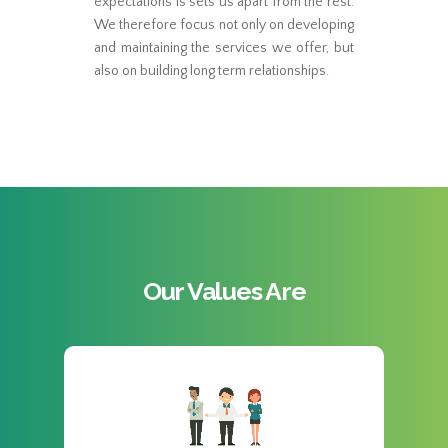
expectations is sets us apart from the rest.
We therefore focus not only on developing
and maintaining the services we offer, but
also on building long term relationships.
Our Values Are