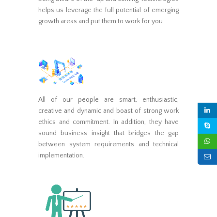
helps us leverage the full potential of emerging
growth areas and put them to work for you.
All of our people are smart, enthusiastic,
creative and dynamic and boast of strong work
ethics and commitment. In addition, they have
sound business insight that bridges the gap
between system requirements and technical
implementation.