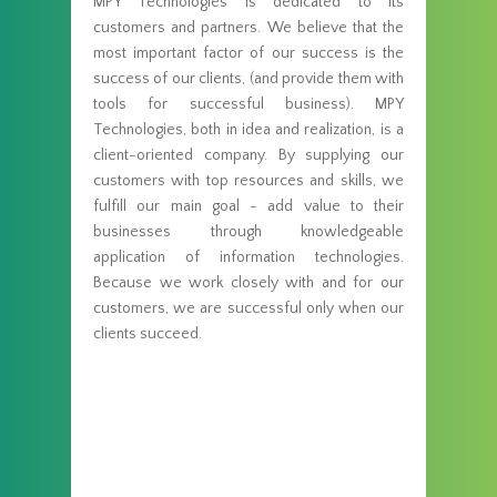
MPY Technologies is dedicated to its
customers and partners. We believe that the
most important factor of our success is the
success of our clients, (and provide them with
tools for successful business). MPY
Technologies, both in idea and realization, is a
client-oriented company. By supplying our
customers with top resources and skills, we
fulfill our main goal - add value to their
businesses through knowledgeable
application of information technologies.
Because we work closely with and for our
customers, we are successful only when our
clients succeed.