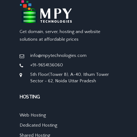
Get domain, server, hosting and website
solutions at affordable prices
info@mpytechnologies.com
+91-9654136060
5th Floor(Tower B), A-40, Ithum Tower
Sector - 62, Noida Uttar Pradesh
HOSTING
Web Hosting
Dedicated Hosting
Shared Hosting