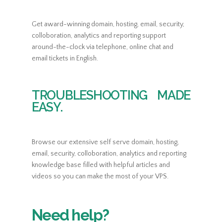
Get award-winning domain, hosting, email, security,
colloboration, analytics and reporting support
around-the-clock via telephone, online chat and
email tickets in English.
TROUBLESHOOTING MADE
EASY.
Browse our extensive self serve domain, hosting,
email, security, colloboration, analytics and reporting
knowledge base filled with helpful articles and
videos so you can make the most of your VPS.
Need help?