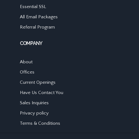
Essential SSL
All Email Packages
Referral Program
COMPANY
About
Offices
Current Openings
Have Us Contact You
Sales Inquiries
Privacy policy
Terms & Conditions