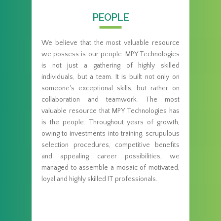
PEOPLE
We believe that the most valuable resource
we possess is our people. MPY Technologies
is not just a gathering of highly skilled
individuals, but a team. It is built not only on
someone's exceptional skills, but rather on
collaboration and teamwork. The most
valuable resource that MPY Technologies has
is the people. Throughout years of growth,
owing to investments into training, scrupulous
selection procedures, competitive benefits
and appealing career possibilities, we
managed to assemble a mosaic of motivated,
loyal and highly skilled IT professionals.