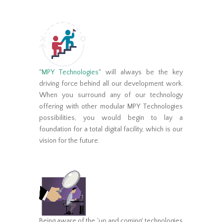
"
MPY Technologies
" will always be the key
driving force behind all our development work.
When you surround any of our technology
offering with other modular MPY Technologies
possibilities, you would begin to lay a
foundation for a total digital facility, which is our
vision for the future.
Being aware of the 'up and coming' technologies