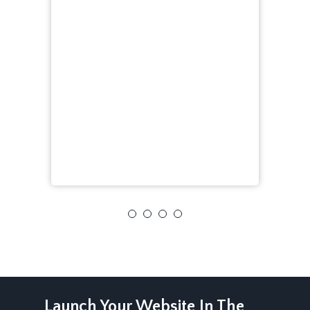
Launch Your Website In The