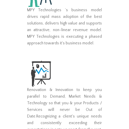
MPY Technologies ’s business model
drives rapid mass adoption of the best
solutions, delivers high value and supports
an attractive, non-linear revenue model.
MPY Technologies is executing a phased
approach towards it's business model.
Renovation & Innovation to keep you
parallel to Demand, Market Needs &
Technology so that you & your Products /
Services will never be Out of
Date.Recognizing a client's unique needs
and consistently exceeding their