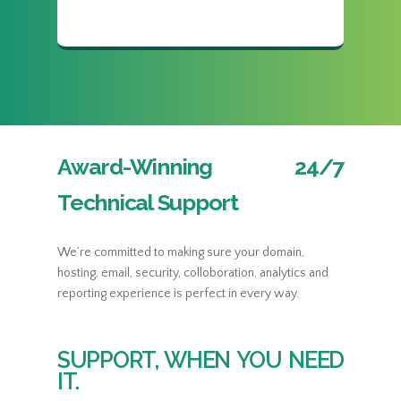
Award-Winning 24/7
Technical Support
We’re committed to making sure your domain,
hosting, email, security, colloboration, analytics and
reporting experience is perfect in every way.
SUPPORT, WHEN YOU NEED
IT.