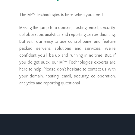
The MPY Technologies is here when you need it.
Making the jump to a domain, hosting, email, security,
colloboration, analytics and reporting can be daunting.
But with our easy to use control panel and feature
packed servers, solutions and services, we’re
confident you’ll be up and running in no time. But, if
you do get suck, our MPY Technologies experts are
here to help. Please don’t hesitate to contact us with
your domain, hosting, email, security, colloboration,
analytics and reporting questions!