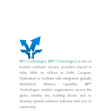
MPY Technologies (MPY Technologies)
is one of
trusted software service providers based in
India. With its offices in Delhi, Gurgoan,
Hyderabad to facilitate fully integrated, globally
distributed delivery capability, MPY
Technologies enables organizations across the
globe identify key building blocks and to
develop optimal solutions with low total cost of
ownership.