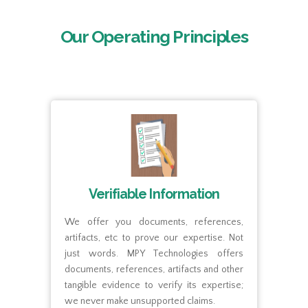
Our Operating Principles
Verifiable Information
We offer you documents, references,
We 
artifacts, etc to prove our expertise. Not
bet
s on
just words. MPY Technologies offers
tra
ies,
documents, references, artifacts and other
the
and.
tangible evidence to verify its expertise;
app
ings
we never make unsupported claims.
empl