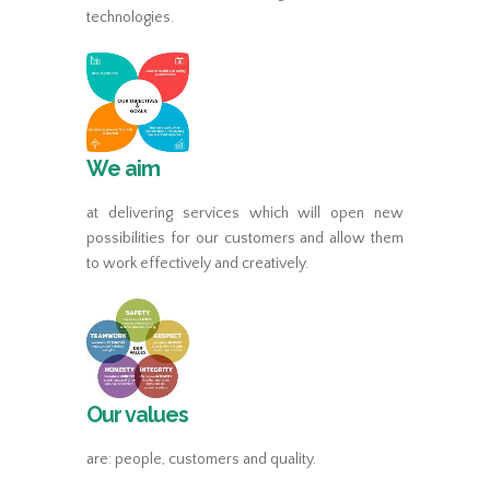
technologies.
We aim
at delivering services which will open new
possibilities for our customers and allow them
to work effectively and creatively.
Our values
are: people, customers and quality.