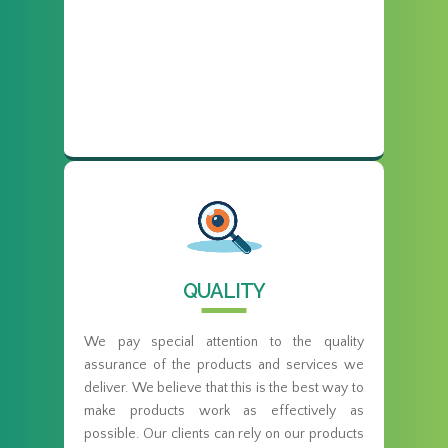
QUALITY
We pay special attention to the quality
assurance of the products and services we
deliver. We believe that this is the best way to
make products work as effectively as
possible. Our clients can rely on our products