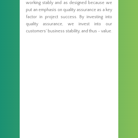
working stably and as designed because we
put an emphasis on quality assurance as a key
factor in project success. By investing into
quality assurance, we invest into our
customers' business stability, and thus - value.