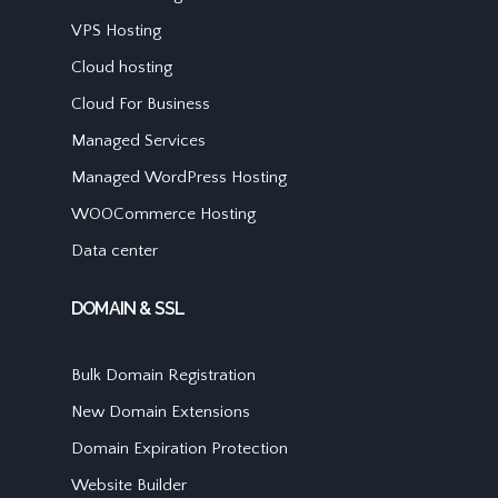
VPS Hosting
Cloud hosting
Cloud For Business
Managed Services
Managed WordPress Hosting
WOOCommerce Hosting
Data center
DOMAIN & SSL
Bulk Domain Registration
New Domain Extensions
Domain Expiration Protection
Website Builder