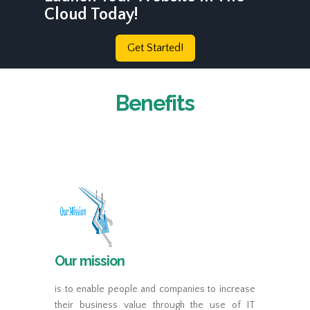
Cloud Today!
Get Started!
Benefits
Our mission
is to enable people and companies to increase
their business value through the use of IT