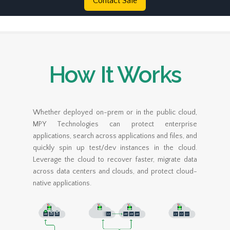
Contact Sale
How It Works
Whether deployed on-prem or in the public cloud,
MPY Technologies can protect enterprise
applications, search across applications and files, and
quickly spin up test/dev instances in the cloud.
Leverage the cloud to recover faster, migrate data
across data centers and clouds, and protect cloud-
native applications.