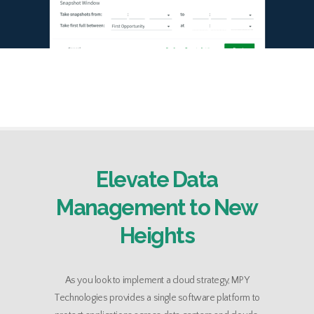
Elevate Data
Management to New
Heights
As you look to implement a cloud strategy, MPY
Technologies provides a single software platform to