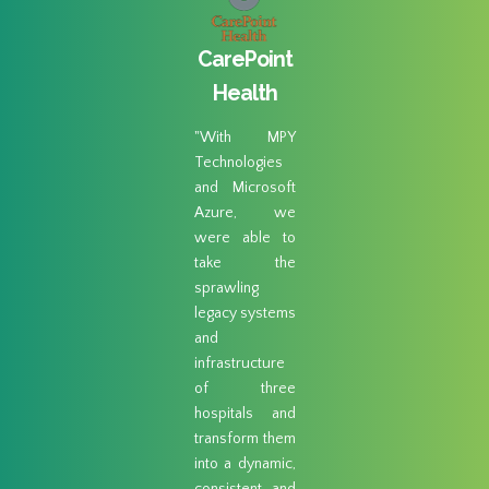
gar
CarePoint
ad 
eek
Health
"MPY
Techno
"With MPY
abil
ogies
Technologies
perform
us an
and Microsoft
restor
n-ramp
Azure, we
combin
S S3.
were able to
their 
able to
take the
like se
 day’s
sprawling
cloud-
h of
legacy systems
readin
 at our
and
made it
 sites
infrastructure
choice.
igrate
of three
ing else
hospitals and
loud."
transform them
into a dynamic,