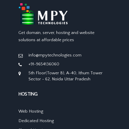
Get domain, server, hosting and website
solutions at affordable prices
info@mpytechnologies.com
+91-9654136060
5th Floor(Tower B), A-40, Ithum Tower
Sector - 62, Noida Uttar Pradesh
HOSTING
Web Hosting
Dedicated Hosting