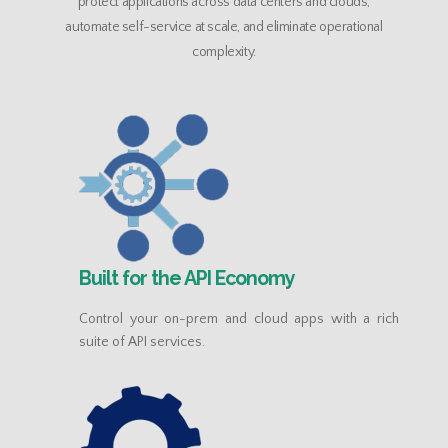
protect applications across data centers and clouds,
automate self-service at scale, and eliminate operational
complexity.
Built for the API Economy
Control your on-prem and cloud apps with a rich
suite of API services.