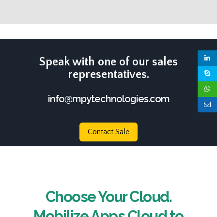
Speak with one of our sales
representatives.
info@mpytechnologies.com
Contact Sale
Choose Your Cloud.
Mobilize Apps Cloud to