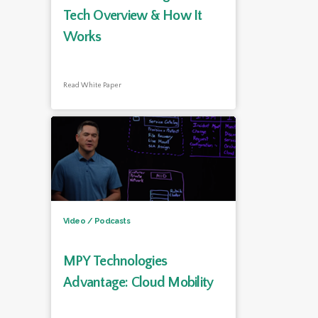
Tech Overview & How It
Works
Read White Paper
Video / Podcasts
MPY Technologies
Advantage: Cloud Mobility