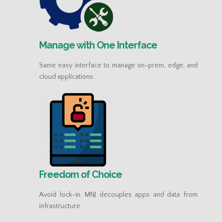
Manage with One Interface
Same easy interface to manage on-prem, edge, and
cloud applications.
Freedom of Choice
Avoid lock-in. MNJ decouples apps and data from
infrastructure.