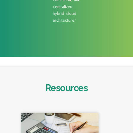
consistent, and
centralized
hybrid-cloud
architecture."
Resources