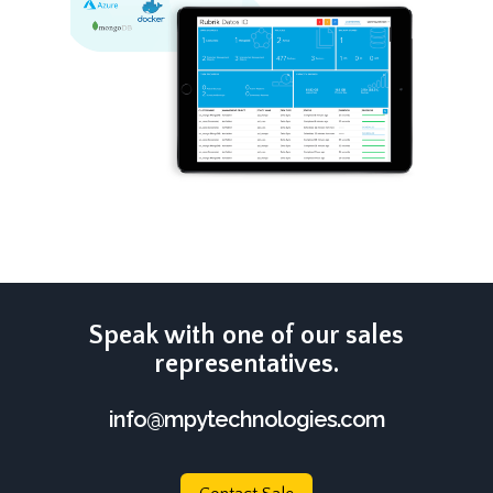
Speak with one of our sales
representatives.
info@mpytechnologies.com