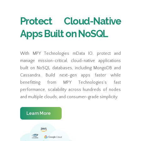
Protect Cloud-Native
Apps Built on NoSQL
With MPY Technologies mData IO, protect and
manage mission-critical, cloud-native applications
built on NoSQL databases, including MongoDB and
Cassandra. Build next-gen apps faster while
benefitting from MPY Technologies’s fast
performance, scalability across hundreds of nodes
and multiple clouds, and consumer-grade simplicity.
Learn More