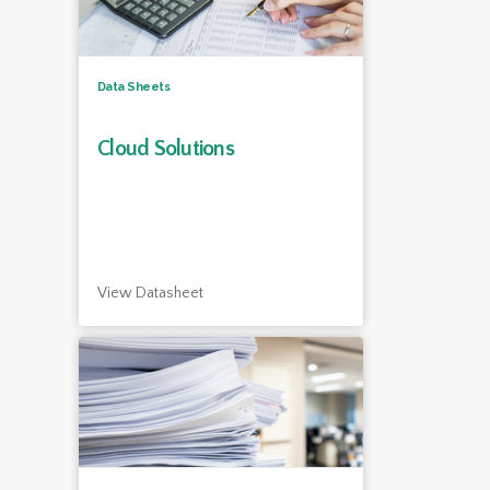
Data Sheets
Cloud Solutions
View Datasheet