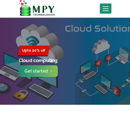
Toggle
navigation
Upto 20% off
Cloud computing
Get started