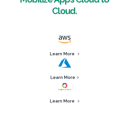
Cloud.
Learn More
Learn More
Learn More