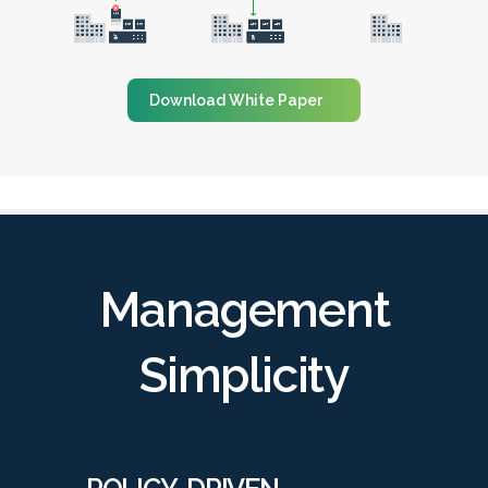
Download White Paper
Management
Simplicity