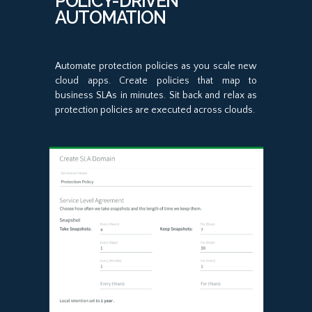
POLICY-DRIVEN
AUTOMATION
Automate protection policies as you scale new
cloud apps. Create policies that map to
business SLAs in minutes. Sit back and relax as
protection policies are executed across clouds.