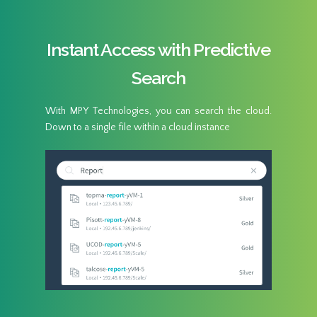
Instant Access with Predictive
Search
With MPY Technologies, you can search the cloud.
Down to a single file within a cloud instance