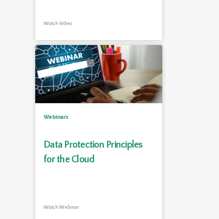
Watch Video
Webinars
Data Protection Principles
for the Cloud
Watch Webinar