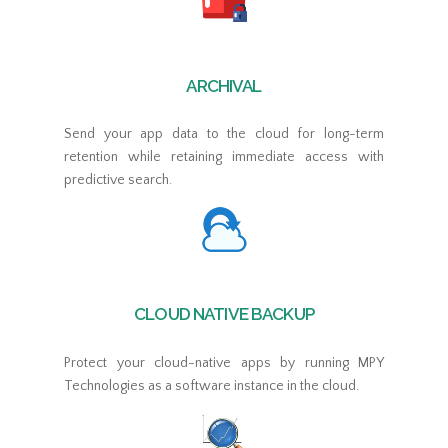
ARCHIVAL
Send your app data to the cloud for long-term
retention while retaining immediate access with
predictive search.
CLOUD NATIVE BACKUP
Protect your cloud-native apps by running MPY
Technologies as a software instance in the cloud.