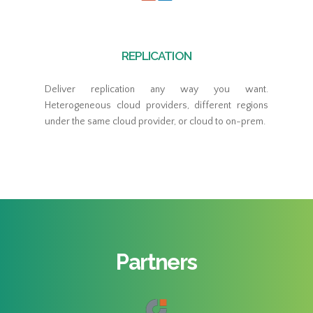
REPLICATION
Deliver replication any way you want.
Heterogeneous cloud providers, different regions
under the same cloud provider, or cloud to on-prem.
Partners