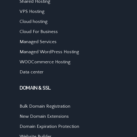
Shared Hosting
VPS Hosting
Cloud hosting
Cloud For Business
Managed Services
Managed WordPress Hosting
WOOCommerce Hosting
Data center
DOMAIN & SSL
Bulk Domain Registration
New Domain Extensions
Domain Expiration Protection
Website Builder