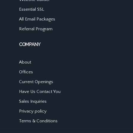
Essential SSL
All Email Packages
Referral Program
COMPANY
About
Offices
Current Openings
Have Us Contact You
Sales Inquiries
Privacy policy
Terms & Conditions