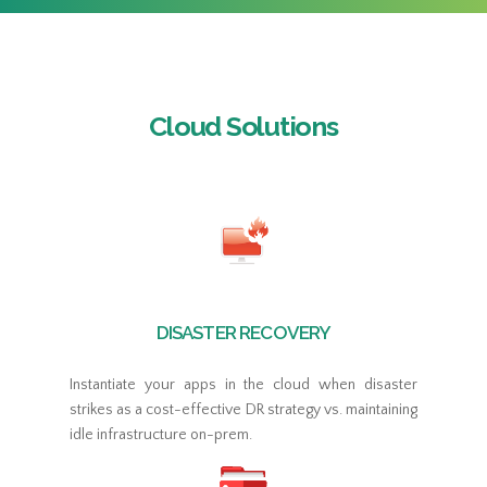
Cloud Solutions
DISASTER RECOVERY
Instantiate your apps in the cloud when disaster
strikes as a cost-effective DR strategy vs. maintaining
idle infrastructure on-prem.