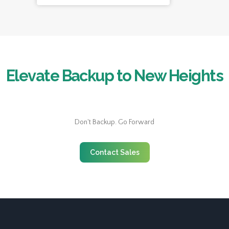
Elevate Backup to New Heights
Don't Backup. Go Forward
Contact Sales