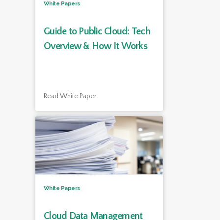
White Papers
Guide to Public Cloud: Tech
Overview & How It Works
Read White Paper
White Papers
Cloud Data Management