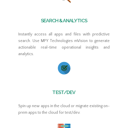
SEARCH & ANALYTICS
Instantly access all apps and files with predictive
search. Use MPY Technologies mVision to generate
actionable real-time operational insights and
analytics.
TEST/DEV
Spin up new apps in the cloud or migrate existing on-
prem apps to the cloud for test/dev.