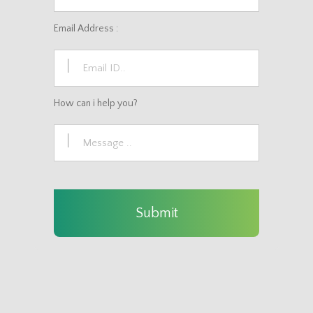
Email Address :
How can i help you?