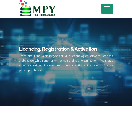
Toggle
navigation
Licencing, Registration & Activation
Learn about the various types of MPY Technologies software licenses,
and decide which one is right for you and your organization. If you have
already obtained licenses, learn how to activate the type of license
you’ve purchased.