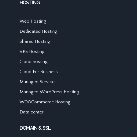
HOSTING
Web Hosting
Dedicated Hosting
Shared Hosting
VPS Hosting
Cloud hosting
Cloud For Business
Managed Services
Managed WordPress Hosting
WOOCommerce Hosting
Data center
DOMAIN & SSL