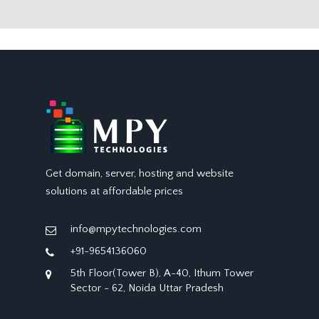
Get domain, server, hosting and website
solutions at affordable prices
info@mpytechnologies.com
+91-9654136060
5th Floor(Tower B), A-40, Ithum Tower
Sector - 62, Noida Uttar Pradesh