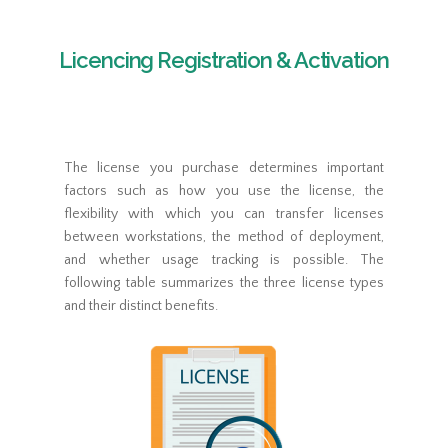
Licencing Registration & Activation
The license you purchase determines important
factors such as how you use the license, the
flexibility with which you can transfer licenses
between workstations, the method of deployment,
and whether usage tracking is possible. The
following table summarizes the three license types
and their distinct benefits.