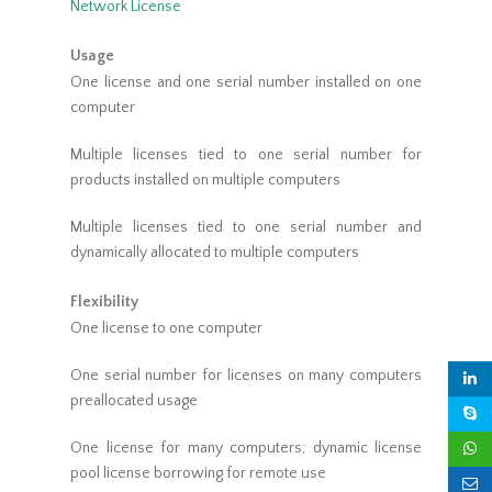
Network License
Usage
One license and one serial number installed on one
computer
Multiple licenses tied to one serial number for
products installed on multiple computers
Multiple licenses tied to one serial number and
dynamically allocated to multiple computers
Flexibility
One license to one computer
One serial number for licenses on many computers
preallocated usage
One license for many computers; dynamic license
pool license borrowing for remote use