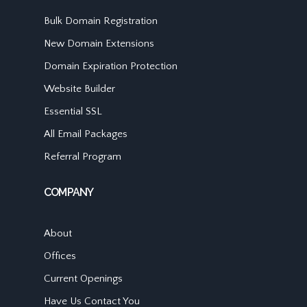
Bulk Domain Registration
New Domain Extensions
Domain Expiration Protection
Website Builder
Essential SSL
All Email Packages
Referral Program
COMPANY
About
Offices
Current Openings
Have Us Contact You