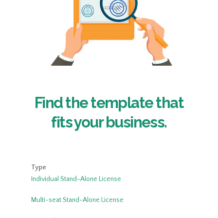
Find the template that
fits your business.
Type
Individual Stand-Alone License
Multi-seat Stand-Alone License