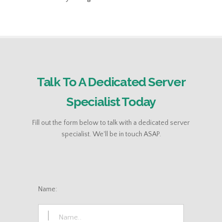
Talk To A Dedicated Server
Specialist Today
Fill out the form below to talk with a dedicated server
specialist. We'll be in touch ASAP.
Name: