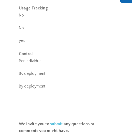
Usage Tracking
No
No
yes
Control
Per individual
By deployment
By deployment
We invite you to
submit
any questions or
comments you might have.