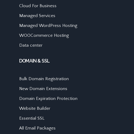
Cloud For Business
Managed Services
Managed WordPress Hosting
WOOCommerce Hosting
Data center
DOMAIN & SSL
Bulk Domain Registration
New Domain Extensions
Domain Expiration Protection
Website Builder
Essential SSL
All Email Packages