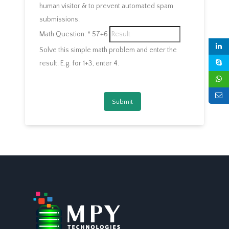
human visitor & to prevent automated spam
submissions.
Math Question:
*
57+6
Solve this simple math problem and enter the
result. E.g. for 1+3, enter 4.