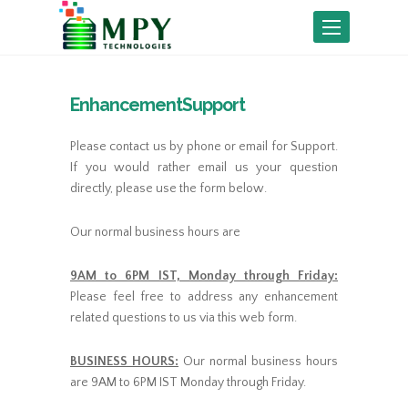
Toggle
navigation
EnhancementSupport
Please contact us by phone or email for Support.
If you would rather email us your question
directly, please use the form below.
Our normal business hours are
9AM to 6PM IST, Monday through Friday:
Please feel free to address any enhancement
related questions to us via this web form.
BUSINESS HOURS:
Our normal business hours
are 9AM to 6PM IST Monday through Friday.