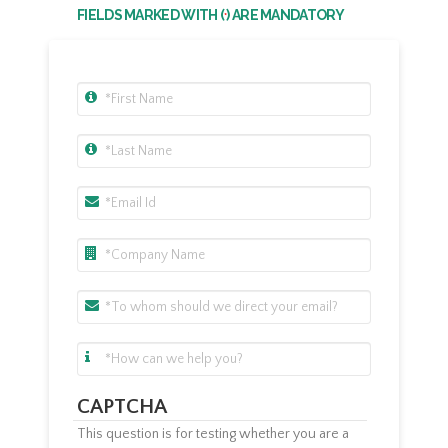
FIELDS MARKED WITH (
) ARE MANDATORY
*
CAPTCHA
This question is for testing whether you are a