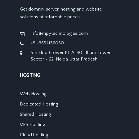
Get domain, server, hosting and website
solutions at affordable prices
info@mpytechnologies.com
+91-9654136060
5th Floor(Tower B), A-40, Ithum Tower
Sector - 62, Noida Uttar Pradesh
HOSTING
Web Hosting
Dedicated Hosting
Shared Hosting
VPS Hosting
Cloud hosting