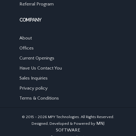
Referral Program
COMPANY
About
Offices
Current Openings
Have Us Contact You
Sales Inquiries
Privacy policy
Terms & Conditions
© 2015 - 2026 MPY Technologies. All Rights Reserved.
MNJ
Designed, Developed & Powered by
SOFTWARE