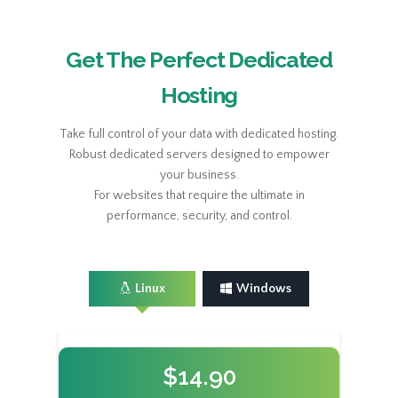
Get The Perfect Dedicated
Hosting
Take full control of your data with dedicated hosting.
Robust dedicated servers designed to empower
your business.
For websites that require the ultimate in
performance, security, and control.
Linux
Windows
$14.90