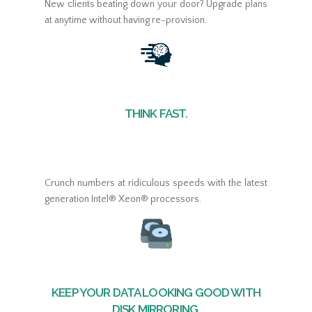
New clients beating down your door? Upgrade plans
at anytime without having re-provision.
THINK FAST.
Crunch numbers at ridiculous speeds with the latest
generation Intel® Xeon® processors.
KEEP YOUR DATA LOOKING GOOD WITH
DISK MIRRORING.