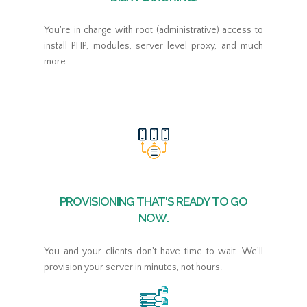
You're in charge with root (administrative) access to
install PHP, modules, server level proxy, and much
more.
PROVISIONING THAT'S READY TO GO
NOW.
You and your clients don't have time to wait. We'll
provision your server in minutes, not hours.