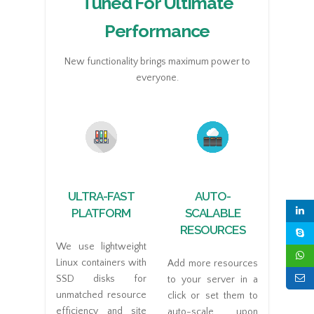
Tuned For Ultimate
Performance
New functionality brings maximum power to
everyone.
ULTRA-FAST
AUTO-
PLATFORM
SCALABLE
RESOURCES
We use lightweight
Linux containers with
Add more resources
SSD disks for
to your server in a
unmatched resource
click or set them to
efficiency and site
auto-scale upon