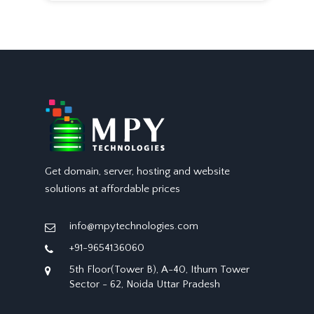
Get domain, server, hosting and website
solutions at affordable prices
info@mpytechnologies.com
+91-9654136060
5th Floor(Tower B), A-40, Ithum Tower
Sector - 62, Noida Uttar Pradesh