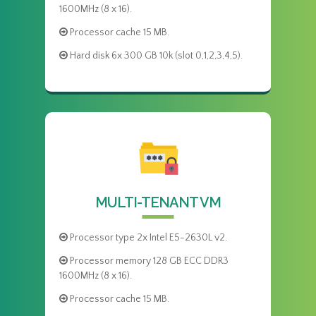
1600MHz (8 x 16).
Processor cache 15 MB.
Hard disk 6x 300 GB 10k (slot 0,1,2,3,4,5).
MULTI-TENANT VM
Processor type 2x Intel E5-2630L v2.
Processor memory 128 GB ECC DDR3
1600MHz (8 x 16).
Processor cache 15 MB.