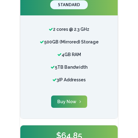
STANDARD
2 cores @ 2.3 GHz
500GB (Mirrored) Storage
4GB RAM
5TB Bandwidth
3IP Addresses
Buy Now
$64.85