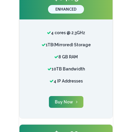
ENHANCED
4 cores @ 2.3GHz
1TB(Mirrored) Storage
8 GB RAM
10TB Bandwidth
4 IP Addresses
Buy Now