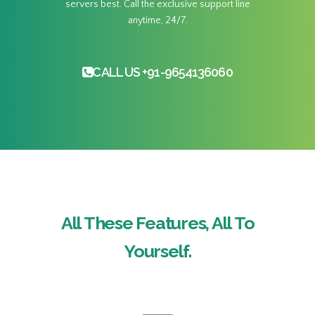
servers best. Call the exclusive support line
anytime, 24/7.
CALL US +91-9654136060
All These Features, All To
Yourself.