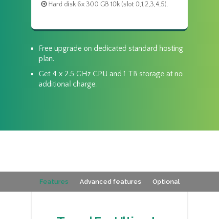
Hard disk 6x 300 GB 10k (slot 0,1,2,3,4,5).
Free upgrade on dedicated standard hosting
plan.
Get 4 x 2.5 GHz CPU and 1 TB storage at no
additional charge.
Features
Advanced features
Optional