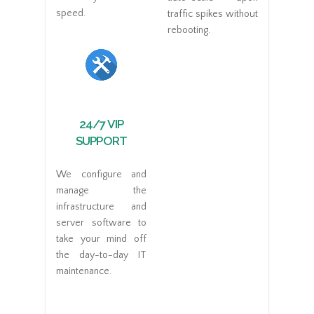
speed.
traffic spikes without
rebooting.
24/7 VIP
SUPPORT
We configure and
manage the
infrastructure and
server software to
take your mind off
the day-to-day IT
maintenance.