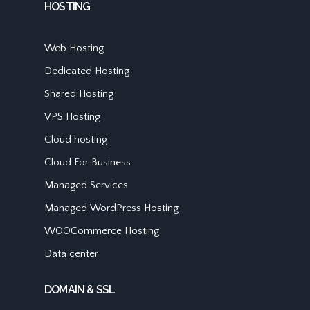
HOSTING
Web Hosting
Dedicated Hosting
Shared Hosting
VPS Hosting
Cloud hosting
Cloud For Business
Managed Services
Managed WordPress Hosting
WOOCommerce Hosting
Data center
DOMAIN & SSL