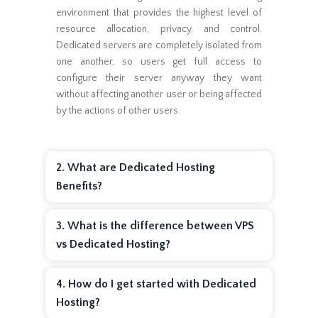
environment that provides the highest level of
resource allocation, privacy, and control.
Dedicated servers are completely isolated from
one another, so users get full access to
configure their server anyway they want
without affecting another user or being affected
by the actions of other users.
2. What are Dedicated Hosting
Benefits?
3. What is the difference between VPS
vs Dedicated Hosting?
4. How do I get started with Dedicated
Hosting?