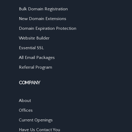
Bulk Domain Registration
New Domain Extensions
Domain Expiration Protection
Website Builder
Essential SSL
All Email Packages
Referral Program
COMPANY
About
Offices
Current Openings
Have Us Contact You