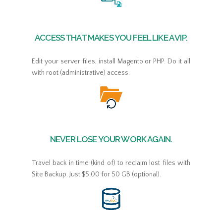
ACCESS THAT MAKES YOU FEEL LIKE A VIP.
Edit your server files, install Magento or PHP. Do it all
with root (administrative) access.
NEVER LOSE YOUR WORK AGAIN.
Travel back in time (kind of) to reclaim lost files with
Site Backup. Just $5.00 for 50 GB (optional).