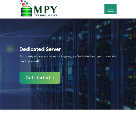
Toggle
navigation
Dedicated Server
For plenty of power and room to grow, go Dedicated and get the whole
box to yourself.
Get started