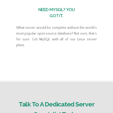
NEED MYSQL? YOU
GOT IT.
What server would be complete without the world’s
most popular open source database? Not ours, that’s
for sure. Get MySQL with all of our Linux server
plans.
Talk To A Dedicated Server