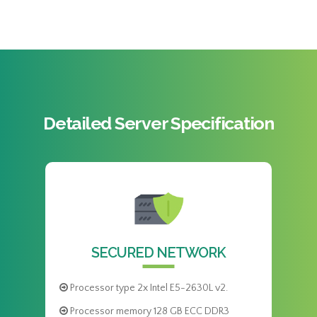
Detailed Server Specification
SECURED NETWORK
Processor type 2x Intel E5-2630L v2.
Processor memory 128 GB ECC DDR3