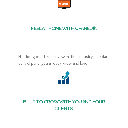
FEEL AT HOME WITH CPANEL®.
Hit the ground running with the industry-standard
control panel you already know and love.
BUILT TO GROW WITH YOU AND YOUR
CLIENTS.