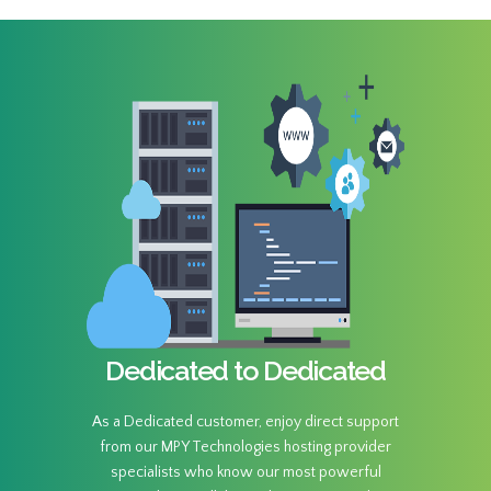
Dedicated to Dedicated
As a Dedicated customer, enjoy direct support
from our MPY Technologies hosting provider
specialists who know our most powerful