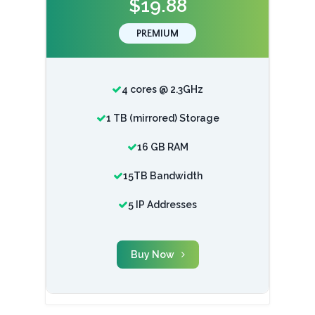
$19.88
PREMIUM
4 cores @ 2.3GHz
1 TB (mirrored) Storage
16 GB RAM
15TB Bandwidth
5 IP Addresses
Buy Now