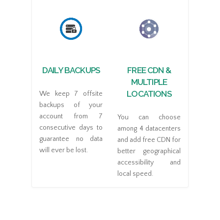
DAILY BACKUPS
FREE CDN &
MULTIPLE
LOCATIONS
We keep 7 offsite
backups of your
account from 7
You can choose
consecutive days to
among 4 datacenters
guarantee no data
and add free CDN for
will ever be lost.
better geographical
accessibility and
local speed.