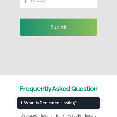
Frequently Asked Question
1. What is Dedicated Hosting?
Dedicated hosting is a website hosting