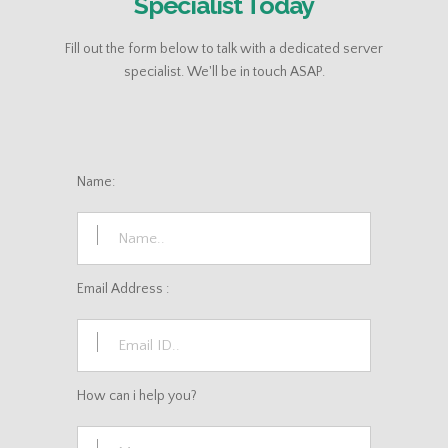
Specialist Today
Fill out the form below to talk with a dedicated server
specialist. We'll be in touch ASAP.
Name:
Email Address :
How can i help you?