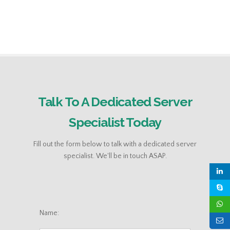
Talk To A Dedicated Server
Specialist Today
Fill out the form below to talk with a dedicated server
specialist. We'll be in touch ASAP.
Name: