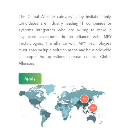
The Global Alliance category is by invitation only.
Candidates are industry leading IT companies or
systems integrators who are willing to make a
significant investment in an alliance with MPY
Technologies. The alliance with MPY Technologies
must span multiple solution areas and be worldwide
in scope. For questions, please contact Global
Alliances.
Apply