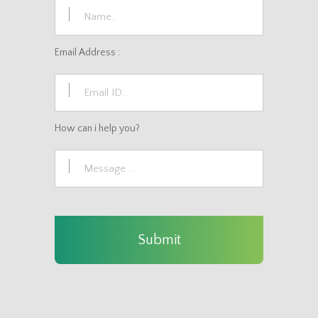
Email Address :
How can i help you?