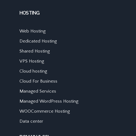
HOSTING
Web Hosting
Dedicated Hosting
Shared Hosting
VPS Hosting
Cloud hosting
Cloud For Business
Managed Services
Managed WordPress Hosting
WOOCommerce Hosting
Data center