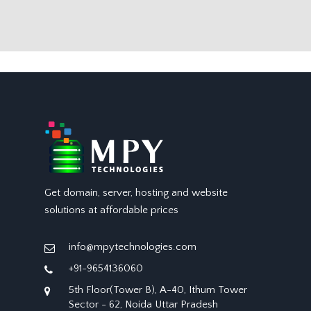
Get domain, server, hosting and website
solutions at affordable prices
info@mpytechnologies.com
+91-9654136060
5th Floor(Tower B), A-40, Ithum Tower
Sector - 62, Noida Uttar Pradesh