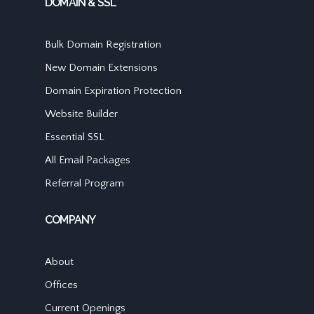
DOMAIN & SSL
Bulk Domain Registration
New Domain Extensions
Domain Expiration Protection
Website Builder
Essential SSL
All Email Packages
Referral Program
COMPANY
About
Offices
Current Openings