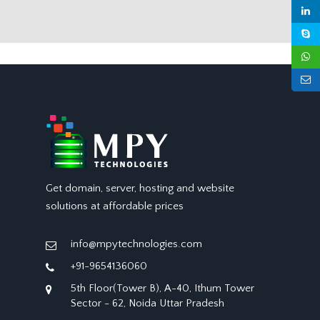
Get domain, server, hosting and website
solutions at affordable prices
info@mpytechnologies.com
+91-9654136060
5th Floor(Tower B), A-40, Ithum Tower
Sector - 62, Noida Uttar Pradesh