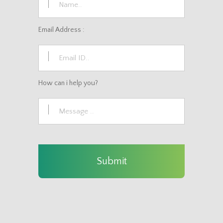
Email Address :
How can i help you?