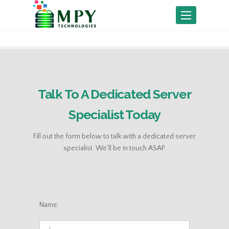
Toggle
navigation
Talk To A Dedicated Server
Specialist Today
Fill out the form below to talk with a dedicated server
specialist. We'll be in touch ASAP.
Name: