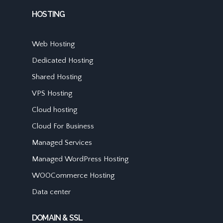
HOSTING
Web Hosting
Dedicated Hosting
Shared Hosting
VPS Hosting
Cloud hosting
Cloud For Business
Managed Services
Managed WordPress Hosting
WOOCommerce Hosting
Data center
DOMAIN & SSL