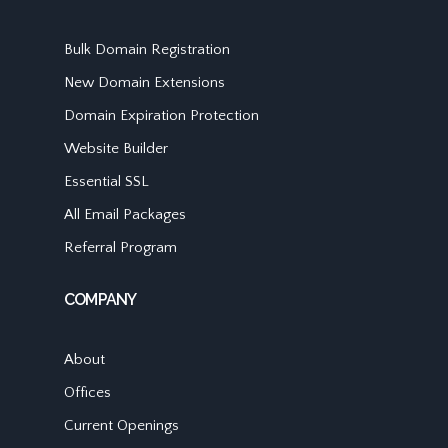
Bulk Domain Registration
New Domain Extensions
Domain Expiration Protection
Website Builder
Essential SSL
All Email Packages
Referral Program
COMPANY
About
Offices
Current Openings