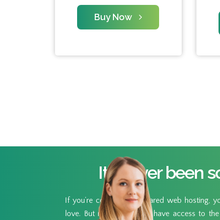
Buy Now
It’s never been s
If you’re coming from shared web hosting, you
love. But now you’ll also have access to the 