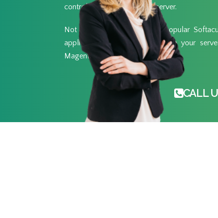
control of your own private server.
Not only that, but with the popular Softacul
applications you want to run on your server 
Magento and over 400 other.
CALL U