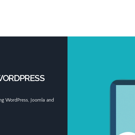
 WORDPRESS
ding WordPress, Joomla and