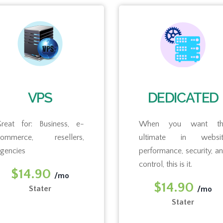
VPS
DEDICATED
reat for: Business, e-
When you want th
commerce, resellers,
ultimate in websit
gencies
performance, security, a
control, this is it.
$14.90
/mo
$14.90
Stater
/mo
Stater