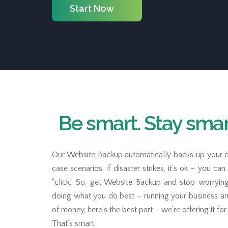
Start Now
Be smart. Stay smart
Our Website Backup automatically backs up your d
case scenarios, if disaster strikes, it’s ok – you ca
“click.” So, get Website Backup and stop worryin
doing what you do best – running your business a
of money, here’s the best part – we’re offering it fo
That’s smart.