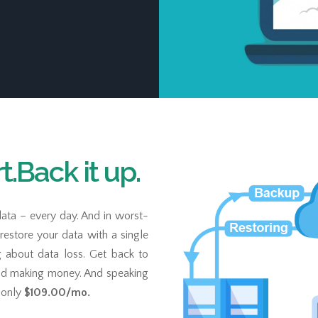
.Back it up.
ata – every day. And in worst-
n restore your data with a single
g about data loss. Get back to
nd making money. And speaking
r only
$109.00
/mo.