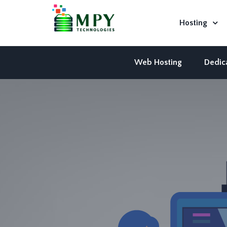
Hosting
Web Hosting
Dedic