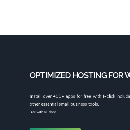
OPTIMIZED HOSTING FOR
Install over 400+ apps for free with 1-click inclu
other essential small business tools.
Free with all plans