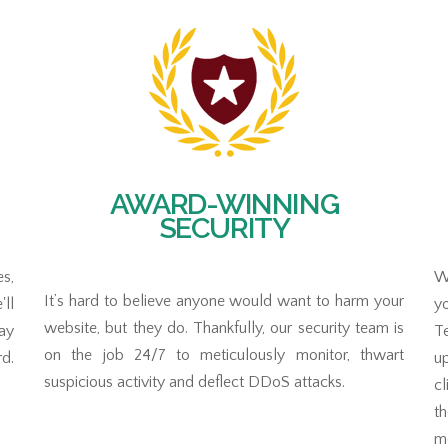
AWARD-WINNING
SECURITY
s,
Wi
It’s hard to believe anyone would want to harm your
ll
y
website, but they do. Thankfully, our security team is
tay
T
on the job 24/7 to meticulously monitor, thwart
rd.
up
suspicious activity and deflect DDoS attacks.
cl
t
mo