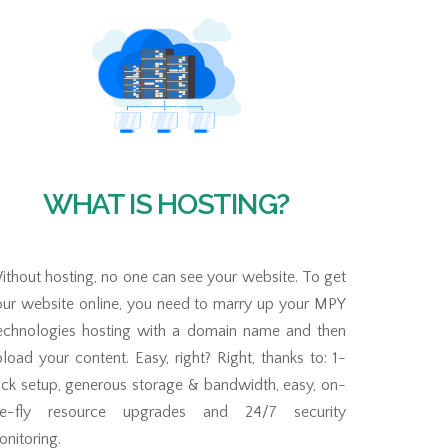
WHAT IS HOSTING?
thout hosting, no one can see your website. To get
our website online, you need to marry up your MPY
echnologies hosting with a domain name and then
load your content. Easy, right? Right, thanks to: 1-
ick setup, generous storage & bandwidth, easy, on-
he-fly resource upgrades and 24/7 security
nitoring.