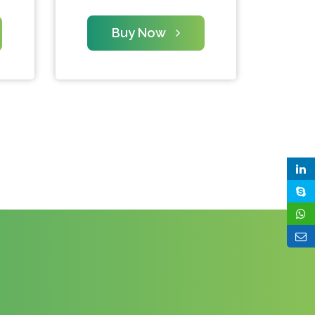
Buy Now