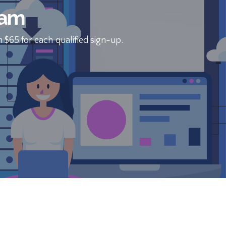
eam
 $65 for each qualified sign-up.