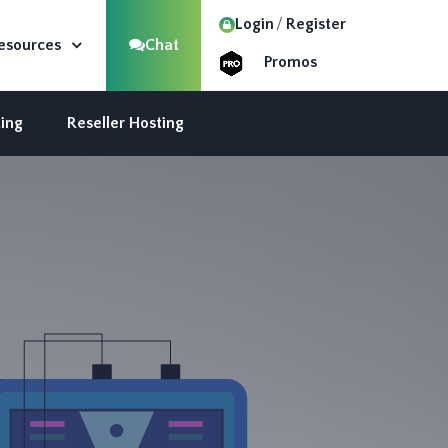
Login
Register
esources
Chat
Promos
ing
Reseller Hosting