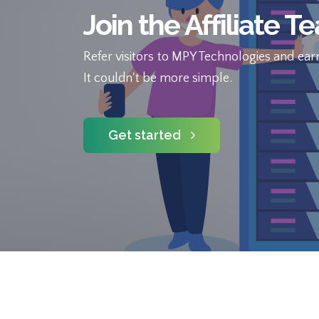
Join the Affiliate T
Refer visitors to MPY Technologies and earn
It couldn't be more simple.
Get started