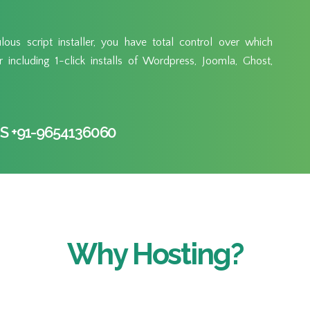
ous script installer, you have total control over which
including 1-click installs of Wordpress, Joomla, Ghost,
S +91-9654136060
Why Hosting?