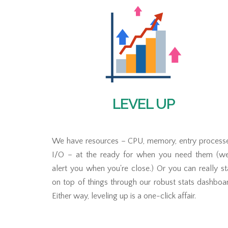
LEVEL UP
We have resources – CPU, memory, entry processe
I/O – at the ready for when you need them (we'
alert you when you're close.) Or you can really s
on top of things through our robust stats dashboa
Either way, leveling up is a one-click affair.