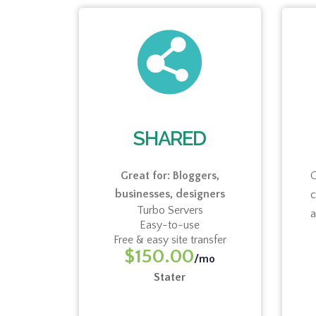
UD
SHARED
cies,
Great for: Bloggers,
G
businesses, designers
eators,
Turbo Servers
a
Easy-to-use
Free & easy site transfer
mo
$150.00
/mo
Stater