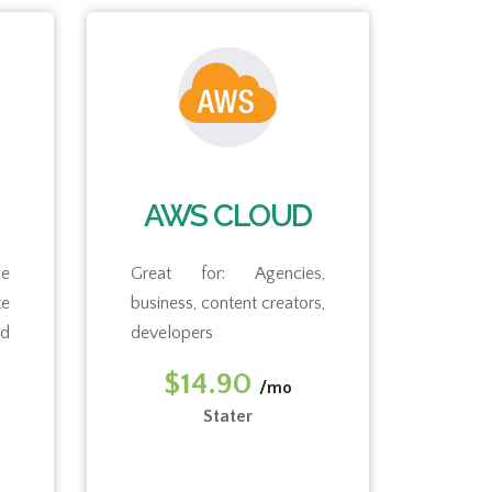
AWS CLOUD
e
Great for: Agencies,
Gre
busi
e
business, content creators,
nd
developers
Free 
$14.90
/mo
$
Stater