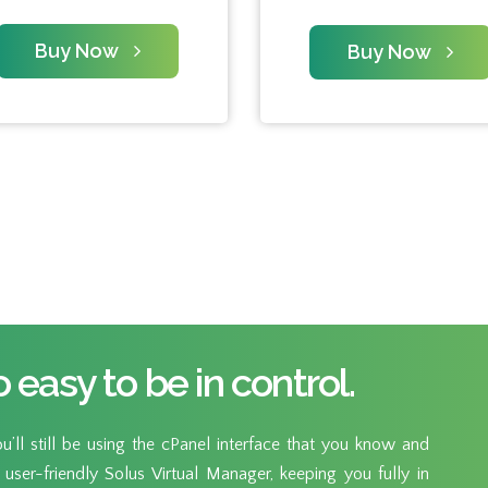
Buy Now
Buy Now
o easy to be in control.
’ll still be using the cPanel interface that you know and
user-friendly Solus Virtual Manager, keeping you fully in