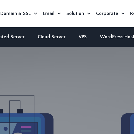
Domain & SSL
Email
Solution
Corporate
R
ated Server
Cloud Server
VPS
WordPress Host